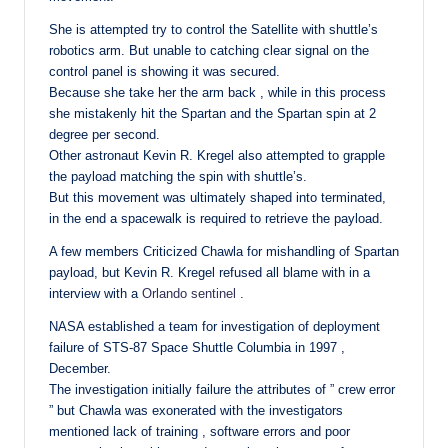
She is attempted try to control the Satellite with shuttle’s
robotics arm. But unable to catching clear signal on the
control panel is showing it was secured.
Because she take her the arm back , while in this process
she mistakenly hit the Spartan and the Spartan spin at 2
degree per second.
Other astronaut Kevin R. Kregel also attempted to grapple
the payload matching the spin with shuttle’s.
But this movement was ultimately shaped into terminated,
in the end a spacewalk is required to retrieve the payload.
A few members Criticized Chawla for mishandling of Spartan
payload, but Kevin R. Kregel refused all blame with in a
interview with a
Orlando sentinel
.
NASA established a team for investigation of deployment
failure of STS-87 Space Shuttle Columbia in 1997 ,
December.
The investigation initially failure the attributes of ” crew error
” but Chawla was exonerated with the investigators
mentioned lack of training , software errors and poor