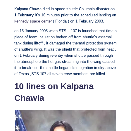
Kalpana Chawla died in space shuttle Columbia disaster on
1 February
It’s 16 minutes prior to the scheduled landing on
kennedy space center
( Florida ) on 1 February 2003.
on 16 January 2003 when STS – 107 is launched that time a
piece of foam insulation broken off from shuttle’s external
tank during liftoff , it damaged the thermal protection system
of shuttle’s wing. It was the shield that protected from heat ,
on 1 February during re-entry when shuttle passed through
the atmosphere the hot gas streaming into the wing caused
it to break up . the shuttle began disintegration in sky above
of Texas ,STS-107 all seven crew members are killed .
10 lines on Kalpana
Chawla