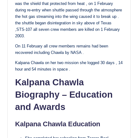
was the shield that protected from heat , on 1 February
during re-entry when shuttle passed through the atmosphere
the hot gas streaming into the wing caused it to break up .
the shuttle began disintegration in sky above of Texas
,STS-107 all seven crew members are killed on 1 February
2003.
On 11 February all crew members remains had been
recovered including Chawla by NASA .
Kalpana Chawla on her two mission she logged 30 days , 14
hour and 54 minutes in space .
Kalpana Chawla
Biography – Education
and Awards
Kalpana Chawla Education