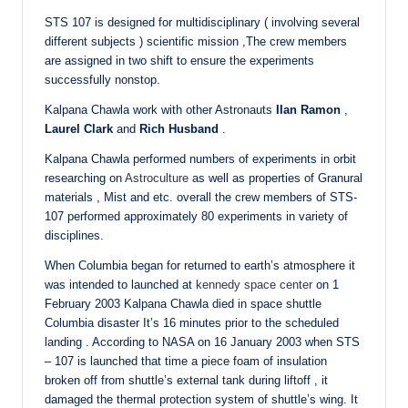
STS 107 is designed for multidisciplinary ( involving several
different subjects ) scientific mission ,The crew members
are assigned in two shift to ensure the experiments
successfully nonstop.
Kalpana Chawla work with other Astronauts
IIan Ramon
,
Laurel Clark
and
Rich Husband
.
Kalpana Chawla performed numbers of experiments in orbit
researching on
Astroculture
as well as properties of Granural
materials , Mist and etc. overall the crew members of STS-
107 performed approximately 80 experiments in variety of
disciplines.
When Columbia began for returned to earth’s atmosphere it
was intended to launched at
kennedy space center
on 1
February 2003 Kalpana Chawla died in space shuttle
Columbia disaster It’s 16 minutes prior to the scheduled
landing . According to NASA on 16 January 2003 when STS
– 107 is launched that time a piece foam of insulation
broken off from shuttle’s external tank during liftoff , it
damaged the thermal protection system of shuttle’s wing. It