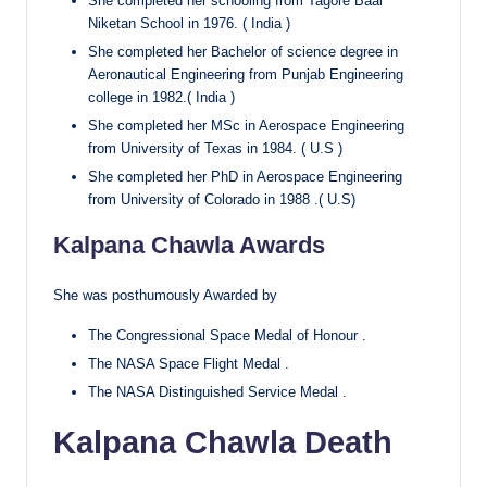
She completed her schooling from Tagore Baal
Niketan School in 1976. ( India )
She completed her Bachelor of science degree in
Aeronautical Engineering from Punjab Engineering
college in 1982.( India )
She completed her MSc in Aerospace Engineering
from University of Texas in 1984. ( U.S )
She completed her PhD in Aerospace Engineering
from University of Colorado in 1988 .( U.S)
Kalpana Chawla Awards
She was posthumously Awarded by
The Congressional Space Medal of Honour .
The NASA Space Flight Medal .
The NASA Distinguished Service Medal .
Kalpana Chawla Death