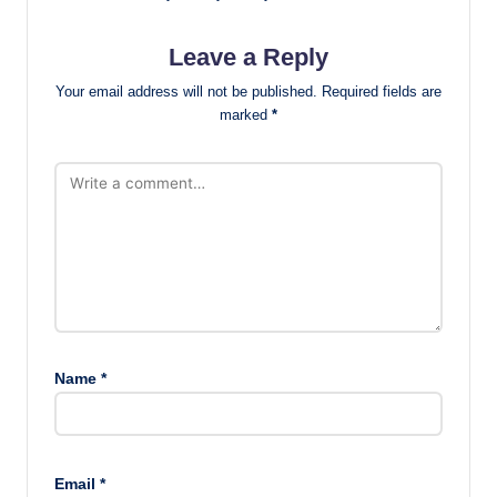
Leave a Reply
Your email address will not be published.
Required fields are
marked
*
Name
*
Email
*