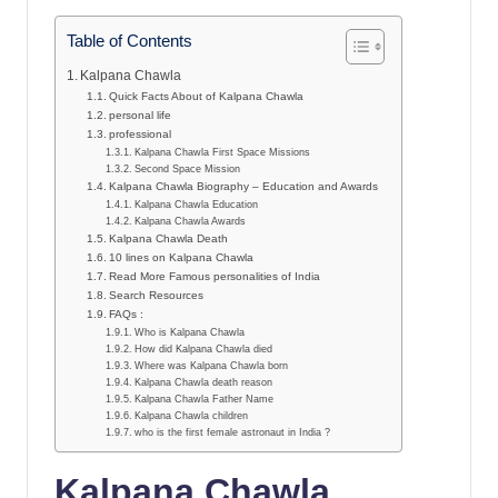
Table of Contents
Kalpana Chawla
Quick Facts About of Kalpana Chawla
personal life
professional
Kalpana Chawla First Space Missions
Second Space Mission
Kalpana Chawla Biography – Education and Awards
Kalpana Chawla Education
Kalpana Chawla Awards
Kalpana Chawla Death
10 lines on Kalpana Chawla
Read More Famous personalities of India
Search Resources
FAQs :
Who is Kalpana Chawla
How did Kalpana Chawla died
Where was Kalpana Chawla born
Kalpana Chawla death reason
Kalpana Chawla Father Name
Kalpana Chawla children
who is the first female astronaut in India ?
Kalpana Chawla