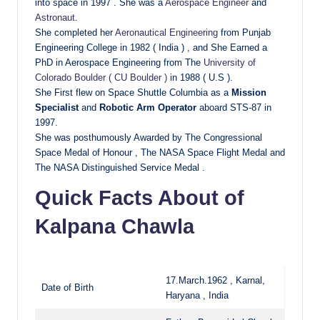
into space in 1997 . She was a
Aerospace Engineer
and
Astronaut
.
She completed her
Aeronautical Engineering
from Punjab
Engineering College in 1982 ( India ) , and She Earned a
PhD in Aerospace Engineering from The
University of
Colorado Boulder ( CU Boulder )
in 1988 ( U.S ).
She First flew on Space Shuttle Columbia as a
Mission
Specialist
and
Robotic Arm Operator
aboard STS-87 in
1997.
She was posthumously Awarded by The Congressional
Space Medal of Honour , The NASA Space Flight Medal and
The NASA Distinguished Service Medal .
Quick Facts About of
Kalpana Chawla
17.March.1962 , Karnal,
Date of Birth
Haryana , India