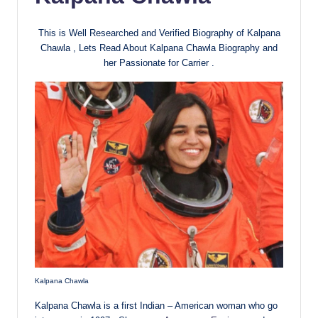
This is Well Researched and Verified Biography of Kalpana
Chawla , Lets Read About Kalpana Chawla Biography and
her Passionate for Carrier .
Kalpana Chawla
Kalpana Chawla is a first Indian – American woman who go