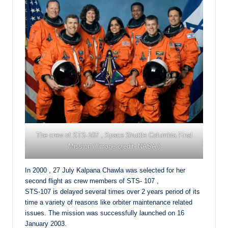
The crew of STS-107 , Space Shuttle Columbia Final
Mission ( Image credit- NASA )
In 2000 , 27 July Kalpana Chawla was selected for her
second flight as crew members of STS- 107 ,
STS-107 is delayed several times over 2 years period of its
time a variety of reasons like orbiter maintenance related
issues. The mission was successfully launched on 16
January 2003.