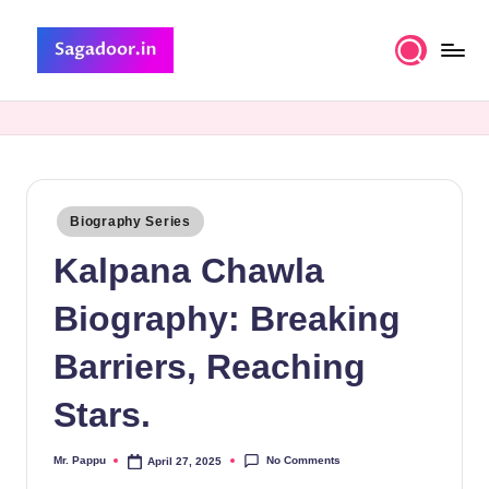
Skip
to
S
A
content
Premium
a
Collection
g
of
Stories
a
Posted
Biography Series
d
in
Kalpana Chawla
o
o
Biography: Breaking
r
Barriers, Reaching
Stars.
No Comments
Mr. Pappu
April 27, 2025
Posted
by