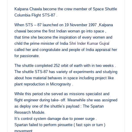
Kalpana Chawla become the crew member of Space Shuttle
Columbia Flight STS-87 .
When STS – 87 launched on 19 November 1997 ,Kalpana
chawal become the first Indian woman go into space ,
that time she become the inspiration of every women and
child the prime minister of India
Shri Inder Kumar Gujral
called her and congratulate and people of India appraisal her
for passionate.
The shuttle completed 252 orbit of earth with in two weeks .
The shuttle STS-87 has variety of experiments and studying
about how material behaves in space including project like
plant reproduction in Microgravity .
While this period she served as missions specialist and
flight engineer during take- off. Meanwhile she was assigned
as deploy one of the shuttle’s payload : The Spartan
Research Module.
It’s control system damage due to power surge .
Spartan failed to perform pirouette ( fast spin or turn )
movement.