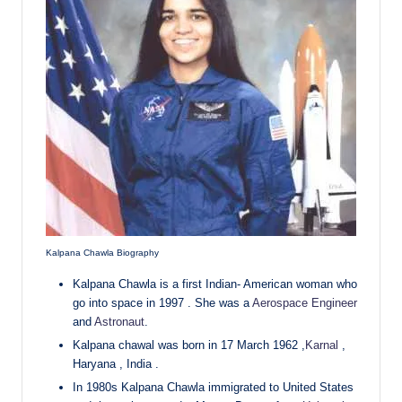
Kalpana Chawla Biography
Kalpana Chawla is a first Indian- American woman who
go into space in 1997 . She was a
Aerospace Engineer
and
Astronaut
.
Kalpana chawal was born in 17 March 1962 ,
Karnal
,
Haryana , India .
In 1980s Kalpana Chawla immigrated to United States