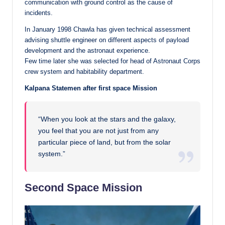
communication with ground control as the cause of
incidents.
In January 1998 Chawla has given technical assessment
advising shuttle engineer on different aspects of payload
development and the astronaut experience.
Few time later she was selected for head of Astronaut Corps
crew system and habitability department.
Kalpana Statemen after first space Mission
“When you look at the stars and the galaxy,
you feel that you are not just from any
particular piece of land, but from the solar
system.”
Second Space Mission