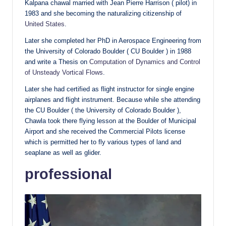
Kalpana chawal married with Jean Pierre Harrison ( pilot) in
1983 and she becoming the naturalizing citizenship of
United States
.
Later she completed her PhD in Aerospace Engineering from
the University of Colorado Boulder ( CU Boulder ) in 1988
and write a Thesis on
Computation of Dynamics and Control
of Unsteady Vortical Flows
.
Later she had certified as flight instructor for single engine
airplanes and flight instrument. Because while she attending
the CU Boulder ( the University of Colorado Boulder ),
Chawla took there flying lesson at the Boulder of Municipal
Airport and she received the Commercial Pilots license
which is permitted her to fly various types of land and
seaplane as well as glider.
professional