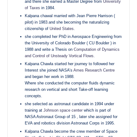
and there she earned a Master Degree from
University
of Taxes
in 1984.
Kalpana chawal married with Jean Pierre Harrison (
pilot) in 1983.and she becoming the naturalizing
citizenship of
United States
.
she completed her PhD in Aerospace Engineering from
the University of Colorado Boulder ( CU Boulder ) in
1988 and write a Thesis on
Computation of Dynamics
and Control of Unsteady Vortical Flows
.
Kalpana Chawla started her journey to followed her
Interest she joined NASA’s
Ames Research Centre
and began her work in 1988.
Where she conducted the computer fluids dynamic
research on vertical and short Take-off learning
concepts.
she selected as astronaut candidate in 1994 under
training at
Johnson space center
which is part of
NASA Astronaut Group of 15 , later she assigned for
EVA and robotics division Astronaut Corps in 1995.
Kalpana Chawla become the crew member of Space