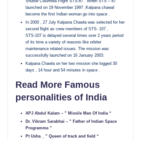
Shuttle Columbia Flight STS-87 . When STS – 87
launched on 19 November 1997 ,Kalpana chawal
become the first Indian woman go into space .
In 2000 , 27 July Kalpana Chawla was selected for her
second flight as crew members of STS- 107 ,
STS-107 is delayed several times over 2 years period
of its time a variety of reasons like orbiter
maintenance related issues. The mission was
successfully launched on 16 January 2003.
Kalpana Chawla on her two mission she logged 30
days , 14 hour and 54 minutes in space .
Read More Famous
personalities of India
APJ Abdul Kalam – ” Missile Man Of India “
Dr. Vikram Sarabhai – ” Father of Indian Space
Programme ”
Pt Usha _ ” Queen of track and field “