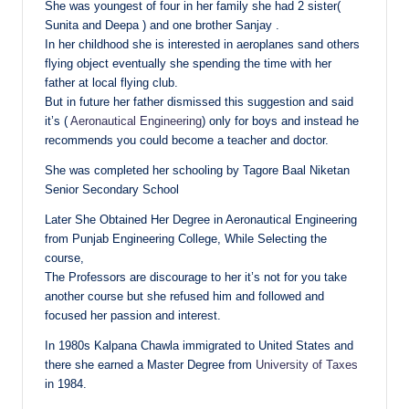
She was youngest of four in her family she had 2 sister(
Sunita and Deepa ) and one brother Sanjay .
In her childhood she is interested in aeroplanes sand others
flying object eventually she spending the time with her
father at local flying club.
But in future her father dismissed this suggestion and said
it’s (
Aeronautical Engineering
) only for boys and instead he
recommends you could become a teacher and doctor.
She was completed her schooling by Tagore Baal Niketan
Senior Secondary School
Later She Obtained Her Degree in Aeronautical Engineering
from Punjab Engineering College, While Selecting the
course,
The Professors are discourage to her it’s not for you take
another course but she refused him and followed and
focused her passion and interest.
In 1980s Kalpana Chawla immigrated to United States and
there she earned a Master Degree from
University of Taxes
in 1984.