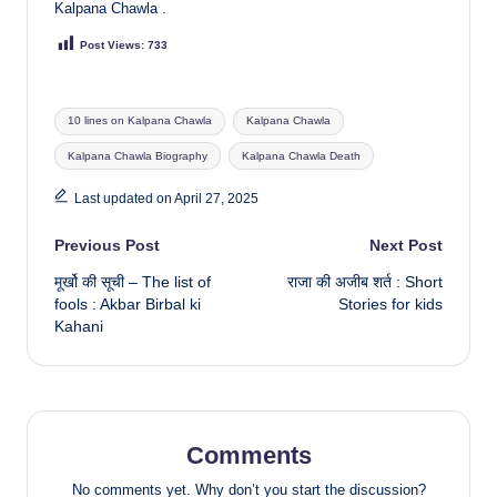
Kalpana Chawla .
Post Views:
733
Tags:
10 lines on Kalpana Chawla
Kalpana Chawla
Kalpana Chawla Biography
Kalpana Chawla Death
Last updated on April 27, 2025
Post
Previous Post
Next Post
मूर्खो की सूची – The list of
राजा की अजीब शर्त : Short
navigation
fools : Akbar Birbal ki
Stories for kids
Kahani
Comments
No comments yet. Why don’t you start the discussion?