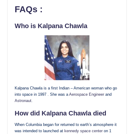
FAQs :
Who is Kalpana Chawla
Kalpana Chawla is a first Indian – American woman who go
into space in 1997 . She was a
Aerospace Engineer
and
Astronaut
.
How did Kalpana Chawla died
When Columbia began for returned to earth’s atmosphere it
was intended to launched at
kennedy space center
on 1