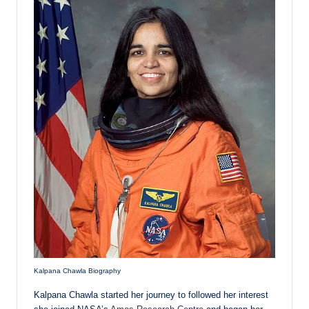
Kalpana Chawla Biography
Kalpana Chawla started her journey to followed her interest