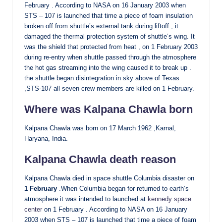
February . According to NASA on 16 January 2003 when
STS – 107 is launched that time a piece of foam insulation
broken off from shuttle’s external tank during liftoff , it
damaged the thermal protection system of shuttle’s wing. It
was the shield that protected from heat , on 1 February 2003
during re-entry when shuttle passed through the atmosphere
the hot gas streaming into the wing caused it to break up .
the shuttle began disintegration in sky above of Texas
,STS-107 all seven crew members are killed on 1 February.
Where was Kalpana Chawla born
Kalpana Chawla was born on 17 March 1962 ,Karnal,
Haryana, India.
Kalpana Chawla death reason
Kalpana Chawla died in space shuttle Columbia disaster on
1 February
.When Columbia began for returned to earth’s
atmosphere it was intended to launched at
kennedy space
center
on 1 February . According to NASA on 16 January
2003 when STS – 107 is launched that time a piece of foam