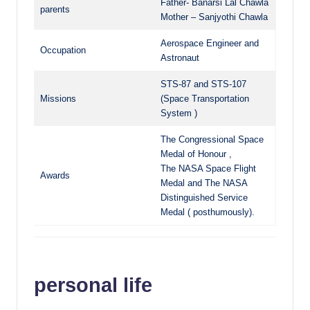
Father- Banarsi Lal Chawla
parents
Mother – Sanjyothi Chawla
Aerospace Engineer and
Occupation
Astronaut
STS-87 and STS-107
Missions
(Space Transportation
System )
The Congressional Space
Medal of Honour ,
The NASA Space Flight
Awards
Medal and The NASA
Distinguished Service
Medal ( posthumously).
personal life