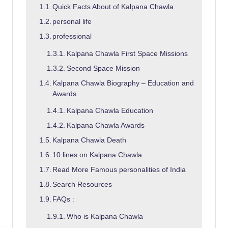
Quick Facts About of Kalpana Chawla
personal life
professional
Kalpana Chawla First Space Missions
Second Space Mission
Kalpana Chawla Biography – Education and
Awards
Kalpana Chawla Education
Kalpana Chawla Awards
Kalpana Chawla Death
10 lines on Kalpana Chawla
Read More Famous personalities of India
Search Resources
FAQs :
Who is Kalpana Chawla