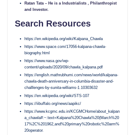
Ratan Tata – He is a Industrialists , Philanthropist
and Investor.
Search Resources
https://en.wikipedia.org/wiki/Kalpana_Chawla
https://www.space.com/17056-kalpana-chawla-
biography.html
https://www.nasa.gov/wp-
content/uploads/2020/09/chawla_kalpana.pdf
https://english.mathrubhumi.com/news/world/kalpana-
chawla-death-anniversary-in-columbia-disaster-and-
challlenges-by-sunita-williams-1.10303632
https://en.wikipedia.org/wiki/STS-107
https://iibuffalo.org/news/aapikc/
https://www.kcgmc.edu.in/KCGMCHome/about_kalpan
a_chawla#:~:text=Kalpana%20Chawla%20(March%20
17%2C%201962,and%20primary%20robotic%20arm%
20operator.