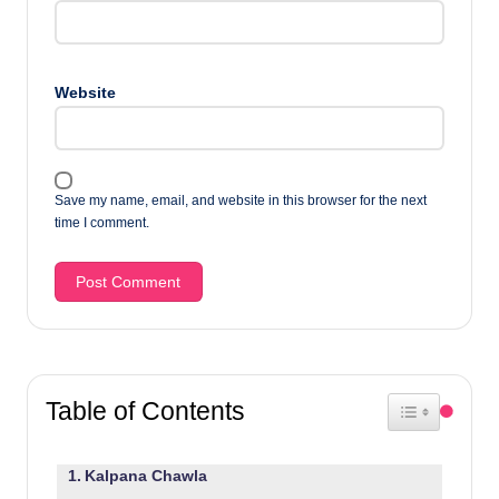
Website
Save my name, email, and website in this browser for the next
time I comment.
Table of Contents
Toggle Table 
Kalpana Chawla