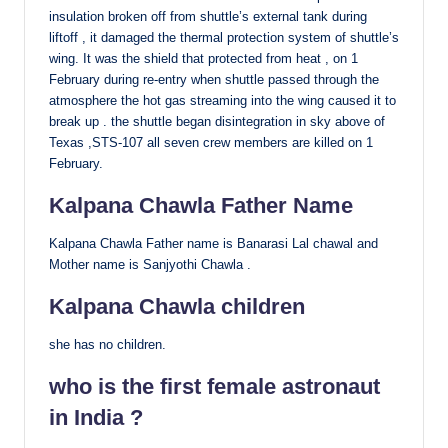
insulation broken off from shuttle’s external tank during
liftoff , it damaged the thermal protection system of shuttle’s
wing. It was the shield that protected from heat , on 1
February during re-entry when shuttle passed through the
atmosphere the hot gas streaming into the wing caused it to
break up . the shuttle began disintegration in sky above of
Texas ,STS-107 all seven crew members are killed on 1
February.
Kalpana Chawla Father Name
Kalpana Chawla Father name is Banarasi Lal chawal and
Mother name is Sanjyothi Chawla .
Kalpana Chawla children
she has no children.
who is the first female astronaut
in India ?