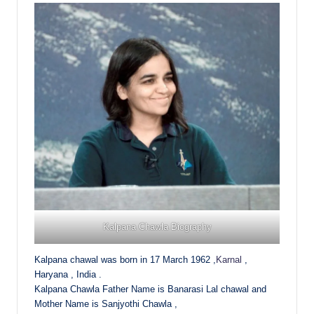
Kalpana Chawla Biography
Kalpana chawal was born in 17 March 1962 ,
Karnal
,
Haryana , India .
Kalpana Chawla Father Name is Banarasi Lal chawal and
Mother Name is Sanjyothi Chawla ,