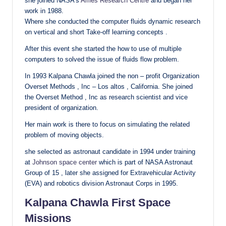
she joined NASA’s
Ames Research Centre
and began her
work in 1988.
Where she conducted the computer fluids dynamic research
on vertical and short Take-off learning concepts .
After this event she started the how to use of multiple
computers to solved the issue of fluids flow problem.
In 1993 Kalpana Chawla joined the non – profit Organization
Overset Methods , Inc – Los altos , California. She joined
the Overset Method , Inc as research scientist and vice
president of organization.
Her main work is there to focus on simulating the related
problem of moving objects.
she selected as astronaut candidate in 1994 under training
at
Johnson space center
which is part of NASA Astronaut
Group of 15 , later she assigned for Extravehicular Activity
(EVA) and robotics division Astronaut Corps in 1995.
Kalpana Chawla First Space
Missions