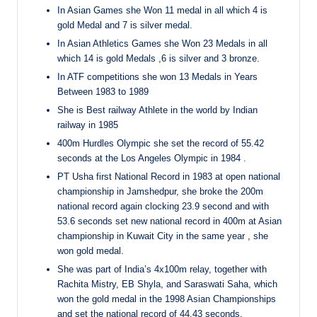
In Asian Games she Won 11 medal in all which 4 is
gold Medal and 7 is silver medal.
In Asian Athletics Games she Won 23 Medals in all
which 14 is gold Medals ,6 is silver and 3 bronze.
In ATF competitions she won 13 Medals in Years
Between 1983 to 1989
She is Best railway Athlete in the world by Indian
railway in 1985
400m Hurdles Olympic she set the record of 55.42
seconds at the Los Angeles Olympic in 1984 .
PT Usha first National Record in 1983 at open national
championship in Jamshedpur, she broke the 200m
national record again clocking 23.9 second and with
53.6 seconds set new national record in 400m at Asian
championship in Kuwait City in the same year , she
won gold medal.
She was part of India’s 4x100m relay, together with
Rachita Mistry, EB Shyla, and Saraswati Saha, which
won the gold medal in the 1998 Asian Championships
and set the national record of 44.43 seconds.