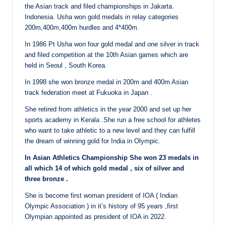
the Asian track and filed championships in Jakarta.
Indonesia. Usha won gold medals in relay categories
200m,400m,400m hurdles and 4*400m.
In 1986 Pt Usha won four gold medal and one silver in track
and filed competition at the 10th Asian games which are
held in Seoul , South Korea.
In 1998 she won bronze medal in 200m and 400m Asian
track federation meet at Fukuoka in Japan .
She retired from athletics in the year 2000 and set up her
sports academy in Kerala .She run a free school for athletes
who want to take athletic to a new level and they can fulfill
the dream of winning gold for India in Olympic.
In Asian Athletics Championship She won 23 medals in
all which 14 of which gold medal , six of silver and
three bronze .
She is become first woman president of IOA ( Indian
Olympic Association ) in it’s history of 95 years ,first
Olympian appointed as president of IOA in 2022.