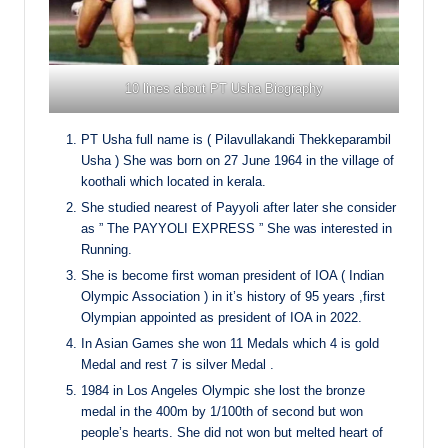
10 lines about PT Usha Biography
PT Usha full name is ( Pilavullakandi Thekkeparambil
Usha ) She was born on 27 June 1964 in the village of
koothali which located in kerala.
She studied nearest of Payyoli after later she consider
as ” The PAYYOLI EXPRESS ” She was interested in
Running.
She is become first woman president of IOA ( Indian
Olympic Association ) in it’s history of 95 years ,first
Olympian appointed as president of IOA in 2022.
In Asian Games she won 11 Medals which 4 is gold
Medal and rest 7 is silver Medal .
1984 in Los Angeles Olympic she lost the bronze
medal in the 400m by 1/100th of second but won
people’s hearts. She did not won but melted heart of