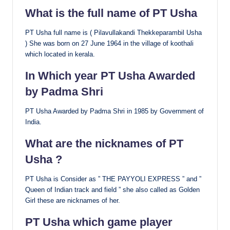
What is the full name of PT Usha
PT Usha full name is ( Pilavullakandi Thekkeparambil Usha
) She was born on 27 June 1964 in the village of koothali
which located in kerala.
In Which year PT Usha Awarded
by Padma Shri
PT Usha Awarded by Padma Shri in 1985 by Government of
India.
What are the nicknames of PT
Usha ?
PT Usha is Consider as ” THE PAYYOLI EXPRESS ” and ”
Queen of Indian track and field ” she also called as Golden
Girl these are nicknames of her.
PT Usha which game player