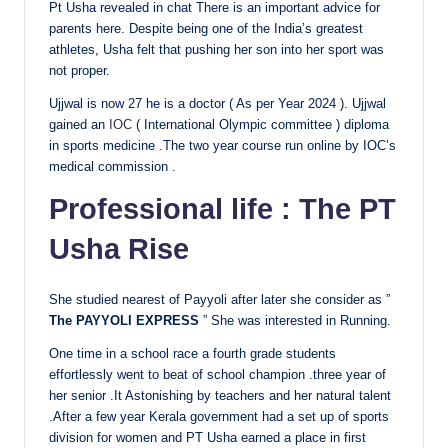
Pt Usha revealed in chat There is an important advice for
parents here. Despite being one of the India’s greatest
athletes, Usha felt that pushing her son into her sport was
not proper.
Ujjwal is now 27 he is a doctor ( As per Year 2024 ). Ujjwal
gained an
IOC
( International Olympic committee ) diploma
in sports medicine .The two year course run online by IOC’s
medical commission .
Professional life : The PT
Usha Rise
She studied nearest of Payyoli after later she consider as ”
The PAYYOLI EXPRESS
” She was interested in Running.
One time in a school race a fourth grade students
effortlessly went to beat of school champion .three year of
her senior .It Astonishing by teachers and her natural talent
.After a few year Kerala government had a set up of sports
division for women and PT Usha earned a place in first