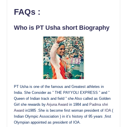
FAQs
:
Who is PT Usha short Biography
PT Usha is one of the famous and Greatest athletes in
India. She Consider as ” THE PAYYOLI EXPRESS ” and ”
Queen of Indian track and field ” she Also called as Golden
Girl she rewards by
Arjuna Award
in 1984 and
Padma shri
Award
in1985 .She is become first woman president of
IOA
(
Indian Olympic Association ) in it’s history of 95 years ,first
Olympian appointed as president of IOA.