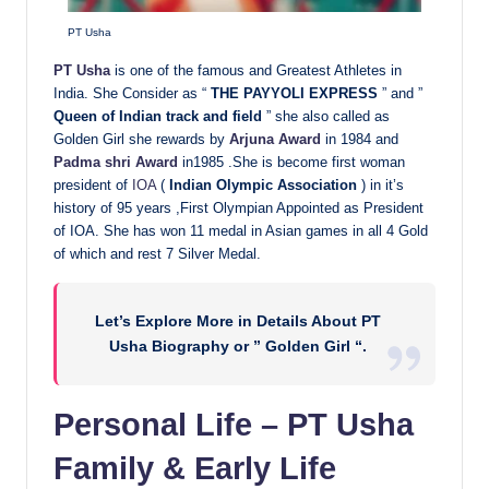
PT Usha
PT Usha
is one of the famous and Greatest Athletes in
India. She Consider as “
THE PAYYOLI EXPRESS
” and ”
Queen of Indian track and field
” she also called as
Golden Girl she rewards by
Arjuna Award
in 1984 and
Padma shri Award
in1985 .She is become first woman
president of
IOA
(
Indian Olympic Association
) in it’s
history of 95 years ,First Olympian Appointed as President
of IOA. She has won 11 medal in Asian games in all 4 Gold
of which and rest 7 Silver Medal.
Let’s Explore More in Details About PT
Usha Biography or ” Golden Girl “.
Personal Life – PT Usha
Family & Early Life