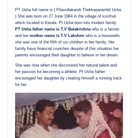
PT Usha full name is ( Pilavullakandi Thekkeparambil Usha
) She was born on 27 June 1964 in the village of
koothali
which located in Kerala. Pt Usha born into modest family.
PT Usha father name is T.V Balakrishna
who is a farmer.
and her
mother name is T.V Lakshmi
who is a housewife.
she was one of the fifth of six children in her family. Her
family have financial crunches despite of this situation her
parents encouraged their daughter to believe in her dream.
She was nine when she discovered her natural talent and
her passion for becoming a athlete .Pt Usha father
encouraged her daughter by creating himself a running track
for her .