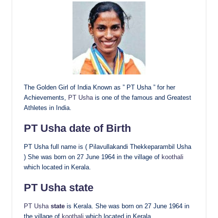
The Golden Girl of India Known as ” PT Usha ” for her
Achievements,
PT Usha
is one of the famous and Greatest
Athletes in India.
PT Usha
date of Birth
PT Usha full name is ( Pilavullakandi Thekkeparambil Usha
) She was born on 27 June 1964 in the village of
koothali
which located in Kerala.
PT Usha
state
PT Usha
state
is Kerala. She was born on 27 June 1964 in
the village of
koothali
which located in Kerala.