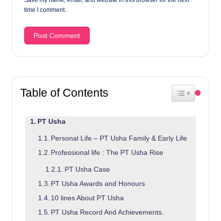
time I comment.
Table of Contents
Toggle Table 
PT Usha
Personal Life – PT Usha Family & Early Life
Professional life : The PT Usha Rise
PT Usha Case
PT Usha Awards and Honours
10 lines About PT Usha
PT Usha Record And Achievements.