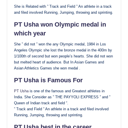
She is Related with ” Track and Field ” An athlete in a track
and filed involved Running, Jumping, throwing and sprinting.
PT Usha won Olympic medal in
which year
She ” did not ” won the any Olympic medal, 1984 in Los
Angeles Olympic she lost the bronze medal in the 400m by
1/100th of second but won people’s hearts. She did not won
but melted heart of audience. But In Asian Games and
Asian Athletics Games she won medal .
PT Usha is Famous For
PT Usha
is one of the famous and Greatest athletes in
India. She Consider as ” THE PAYYOLI EXPRESS ” and ”
Queen of Indian track and field “.
” Track and Field ” An athlete in a track and filed involved
Running, Jumping, throwing and sprinting.
PT Usha best in the career