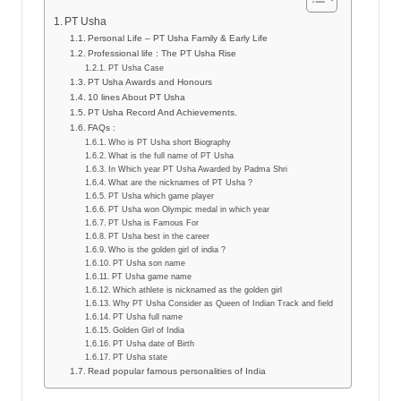
PT Usha
Personal Life – PT Usha Family & Early Life
Professional life : The PT Usha Rise
PT Usha Case
PT Usha Awards and Honours
10 lines About PT Usha
PT Usha Record And Achievements.
FAQs :
Who is PT Usha short Biography
What is the full name of PT Usha
In Which year PT Usha Awarded by Padma Shri
What are the nicknames of PT Usha ?
PT Usha which game player
PT Usha won Olympic medal in which year
PT Usha is Famous For
PT Usha best in the career
Who is the golden girl of india ?
PT Usha son name
PT Usha game name
Which athlete is nicknamed as the golden girl
Why PT Usha Consider as Queen of Indian Track and field
PT Usha full name
Golden Girl of India
PT Usha date of Birth
PT Usha state
Read popular famous personalities of India