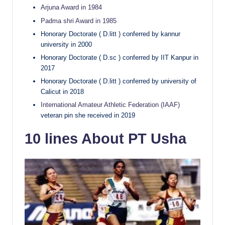
Arjuna Award in 1984
Padma shri Award in 1985
Honorary Doctorate ( D.litt ) conferred by kannur
university in 2000
Honorary Doctorate ( D.sc ) conferred by IIT Kanpur in
2017
Honorary Doctorate ( D.litt ) conferred by university of
Calicut in 2018
International Amateur Athletic Federation (IAAF)
veteran pin she received in 2019
10 lines About PT Usha