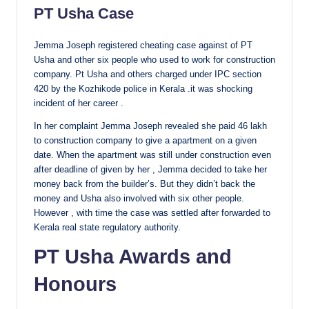
PT Usha Case
Jemma Joseph registered cheating case against of PT
Usha and other six people who used to work for construction
company. Pt Usha and others charged under IPC section
420 by the Kozhikode police in Kerala .it was shocking
incident of her career .
In her complaint Jemma Joseph revealed she paid 46 lakh
to construction company to give a apartment on a given
date. When the apartment was still under construction even
after deadline of given by her , Jemma decided to take her
money back from the builder’s. But they didn’t back the
money and Usha also involved with six other people.
However , with time the case was settled after forwarded to
Kerala real state regulatory authority.
PT Usha Awards and
Honours