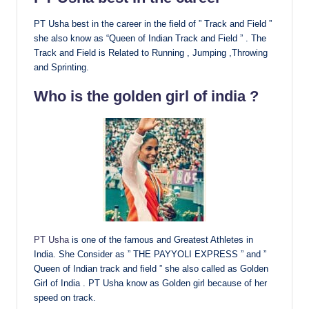
PT Usha best in the career in the field of ” Track and Field ”
she also know as “Queen of Indian Track and Field ” . The
Track and Field is Related to Running , Jumping ,Throwing
and Sprinting.
Who is the golden girl of india ?
PT Usha
is one of the famous and Greatest Athletes in
India. She Consider as ” THE PAYYOLI EXPRESS ” and ”
Queen of Indian track and field ” she also called as Golden
Girl of India . PT Usha know as Golden girl because of her
speed on track.