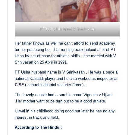
PT Usha Husband V Srinivasan
Her father knows as well he can’t afford to send academy
for her practicing but That running track helped a lot of PT
Usha by set of base for athletic skills . she married with V
Srinivasan on 25 April in 1991.
PT Usha husband name is V Srinivasan , He was a once a
national Kabaddi player and he also worked as inspector at
CISF
( central industrial security Force) .
The Lovely couple had a son his name Vignesh v Ujjwal
.Her mother want to be turn out to be a good athlete.
Ujjwal in his childhood doing good but later he has no any
interest in track and field.
According to The Hindu :