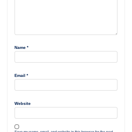
Name
*
Email
*
Website
Save my name, email, and website in this browser for the next