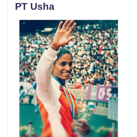
PT Usha