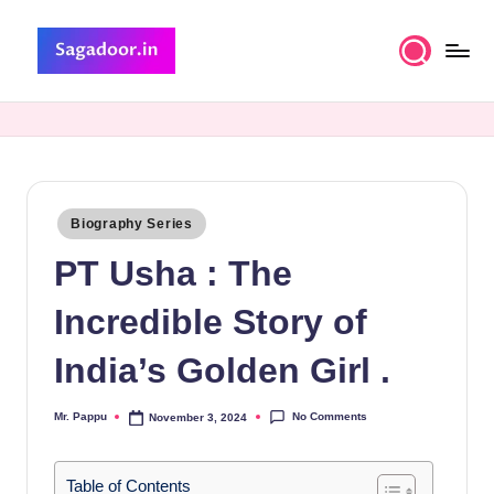
Skip
to
S
A
content
Premium
a
Collection
g
of
Stories
a
Posted
Biography Series
d
in
PT Usha : The
o
o
Incredible Story of
r
India’s Golden Girl .
No Comments
Mr. Pappu
November 3, 2024
Posted
by
Table of Contents