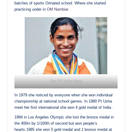
batches of sports Orinated school. Where she started
practicing under in
OM Nambiar
.
The PT Usha Story
In 1979 she noticed by everyone when she won individual
championship at national school games. In 1980 Pt Usha
meet her first international she won 4 gold medal of India .
1984 in Los Angeles Olympic she lost the bronze medal in
the 400m by 1/100th of second but won people’s
hearts.1985 she won 5 gold medal and 1 bronze medal at