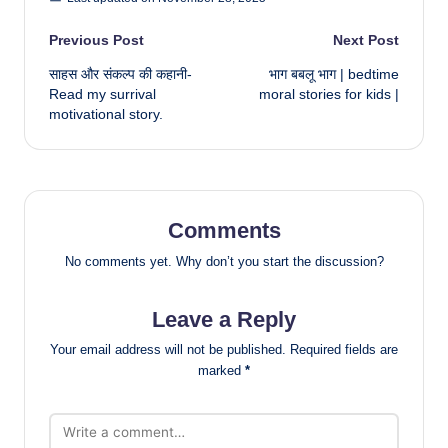
Post
Previous Post
Next Post
साहस और संकल्प की कहानी-
भाग बबलू भाग | bedtime
navigation
Read my surrival
moral stories for kids |
motivational story.
Comments
No comments yet. Why don’t you start the discussion?
Leave a Reply
Your email address will not be published.
Required fields are
marked
*