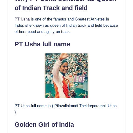
of Indian Track and field
PT Usha
is one of the famous and Greatest Athletes in
India. she known as queen of Indian track and field because
of her speed and agility on track.
PT Usha full name
PT Usha full name is ( Pilavullakandi Thekkeparambil Usha
)
Golden Girl of India