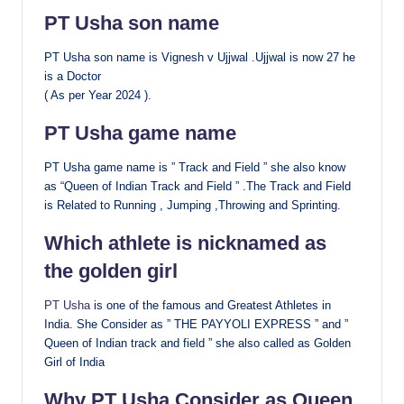
PT Usha son name
PT Usha son name is Vignesh v Ujjwal .Ujjwal is now 27 he
is a Doctor
( As per Year 2024 ).
PT Usha game name
PT Usha game name is ” Track and Field ” she also know
as “Queen of Indian Track and Field ” .The Track and Field
is Related to Running , Jumping ,Throwing and Sprinting.
Which athlete is nicknamed as
the golden girl
PT Usha
is one of the famous and Greatest Athletes in
India. She Consider as ” THE PAYYOLI EXPRESS ” and ”
Queen of Indian track and field ” she also called as Golden
Girl of India
Why PT Usha Consider as Queen