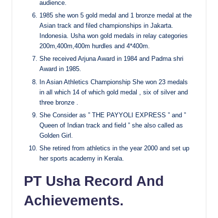
audience.
1985 she won 5 gold medal and 1 bronze medal at the
Asian track and filed championships in Jakarta.
Indonesia. Usha won gold medals in relay categories
200m,400m,400m hurdles and 4*400m.
She received Arjuna Award in 1984 and Padma shri
Award in 1985.
In Asian Athletics Championship She won 23 medals
in all which 14 of which gold medal , six of silver and
three bronze
.
She Consider as ” THE PAYYOLI EXPRESS ” and ”
Queen of Indian track and field ” she also called as
Golden Girl.
She retired from athletics in the year 2000 and set up
her sports academy in Kerala.
PT Usha Record And
Achievements.