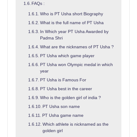
FAQs :
Who is PT Usha short Biography
What is the full name of PT Usha
In Which year PT Usha Awarded by
Padma Shri
What are the nicknames of PT Usha ?
PT Usha which game player
PT Usha won Olympic medal in which
year
PT Usha is Famous For
PT Usha best in the career
Who is the golden girl of india ?
PT Usha son name
PT Usha game name
Which athlete is nicknamed as the
golden girl