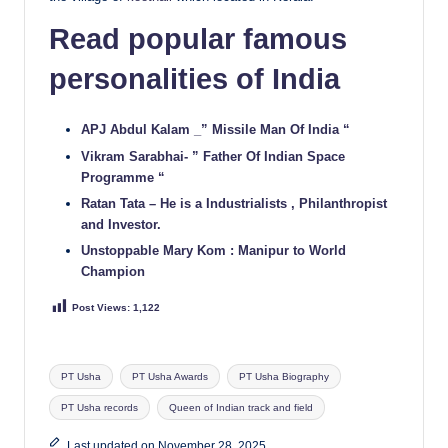
Read popular famous
personalities of India
APJ Abdul Kalam _” Missile Man Of India “
Vikram Sarabhai- ” Father Of Indian Space
Programme “
Ratan Tata – He is a Industrialists , Philanthropist
and Investor.
Unstoppable Mary Kom : Manipur to World
Champion
Post Views:
1,122
Tags:
PT Usha
PT Usha Awards
PT Usha Biography
PT Usha records
Queen of Indian track and field
Last updated on November 28, 2025