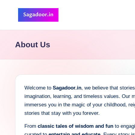
Skip
to
S
A
content
Premium
a
About Us
Collection
g
of
Stories
a
d
Welcome to
Sagadoor.in
, we believe that stori
o
imagination, learning, and timeless values. Our m
o
immerses you in the magic of your childhood, reign
stories that stay with you forever.
r
From
classic tales of wisdom and fun
to engagi
curated to
entertain and educate
. Every story i