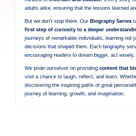
adults alike, ensuring that the lessons learned 
But we don’t stop there. Our
Biography Series
ta
first step of curiosity to a deeper understandi
journeys of remarkable individuals, learning not 
decisions that shaped them. Each biography se
encouraging readers to dream bigger, act wisely
We pride ourselves on providing
content that b
visit a chance to laugh, reflect, and learn. Whethe
discovering the inspiring paths of great personali
journey of learning, growth, and imagination.