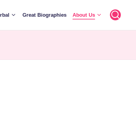
rbal
Great Biographies
About Us