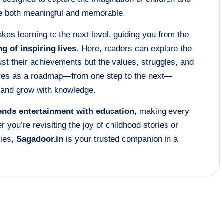
are both meaningful and memorable.
kes learning to the next level, guiding you from the
ng of inspiring lives
. Here, readers can explore the
just their achievements but the values, struggles, and
rves as a roadmap—from one step to the next—
, and grow with knowledge.
lends entertainment with education
, making every
r you’re revisiting the joy of childhood stories or
ties,
Sagadoor.in
is your trusted companion in a