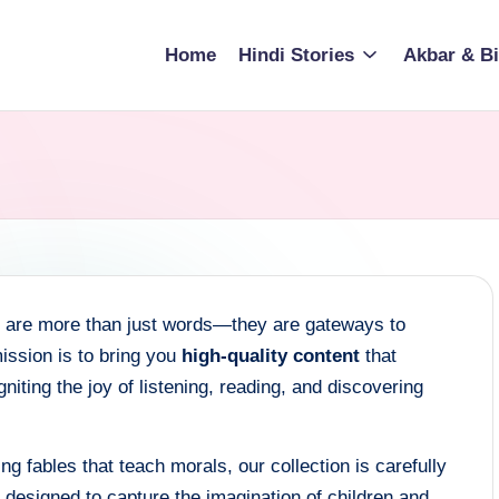
Home
Hindi Stories
Akbar & Bi
es are more than just words—they are gateways to
ission is to bring you
high-quality content
that
iting the joy of listening, reading, and discovering
ng fables that teach morals, our collection is carefully
s designed to capture the imagination of children and