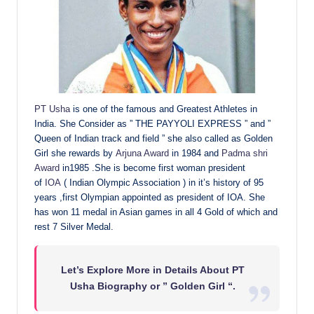
PT Usha
is one of the famous and Greatest Athletes in
India. She Consider as ” THE PAYYOLI EXPRESS ” and ”
Queen of Indian track and field ” she also called as Golden
Girl she rewards by
Arjuna Award
in 1984 and
Padma shri
Award
in1985 .She is become first woman president
of
IOA
( Indian Olympic Association ) in it’s history of 95
years ,first Olympian appointed as president of IOA. She
has won 11 medal in Asian games in all 4 Gold of which and
rest 7 Silver Medal.
Let’s Explore More in Details About PT
Usha Biography or ” Golden Girl “.