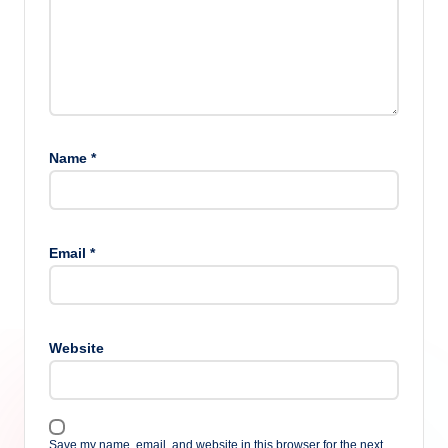
Name
*
Email
*
Website
Save my name, email, and website in this browser for the next