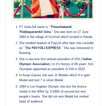
PT Usha full name is ”
Pilavullakandi
Thekkeparambil Usha
” She was born on 27 June
1964 in the village of
Koothali
which located in Kerala.
She studied nearest of Payyoli after later she consider
as ”
The PAYYOLI EXPRESS
” She was interested in
Running.
She is become first woman president of IOA (
Indian
Olympic Association
) in it’s history of 95 years ,first
Olympian appointed as president of IOA in 2022.
In Asian Games she won 11 Medals which 4 is gold
Medal and rest 7 is silver Medal .
1984 in Los Angeles Olympic she lost the bronze
medal in the 400m by 1/100th of second but won
people’s hearts. She did not won Medal but melted
heart of audience.