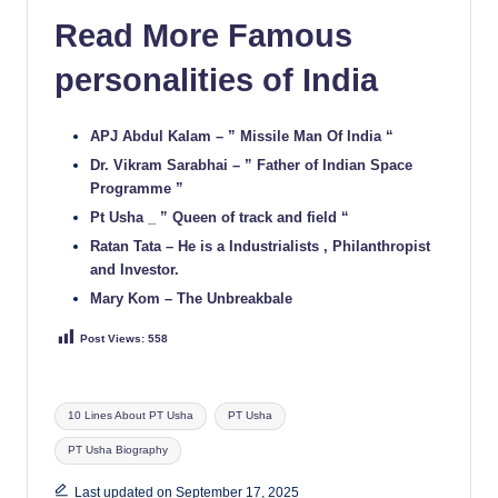
Read More Famous
personalities of India
APJ Abdul Kalam – ” Missile Man Of India “
Dr. Vikram Sarabhai – ” Father of Indian Space
Programme ”
Pt Usha _ ” Queen of track and field “
Ratan Tata – He is a Industrialists , Philanthropist
and Investor.
Mary Kom – The Unbreakbale
Post Views:
558
Tags:
10 Lines About PT Usha
PT Usha
PT Usha Biography
Last updated on September 17, 2025