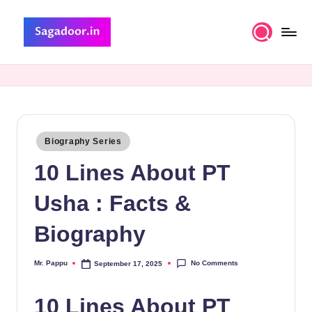
Skip
to
S
A
content
Premium
a
Collection
g
of
Stories
a
Posted
Biography Series
d
in
10 Lines About PT
o
o
Usha : Facts &
r
Biography
No Comments
Mr. Pappu
September 17, 2025
Posted
by
10 Lines About PT