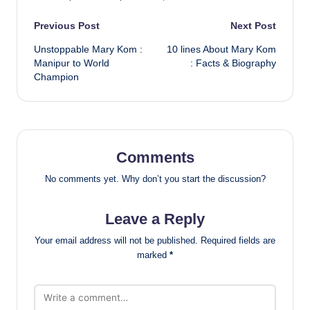
Post
Previous Post
Next Post
Unstoppable Mary Kom :
10 lines About Mary Kom
navigation
Manipur to World
: Facts & Biography
Champion
Comments
No comments yet. Why don’t you start the discussion?
Leave a Reply
Your email address will not be published.
Required fields are
marked
*