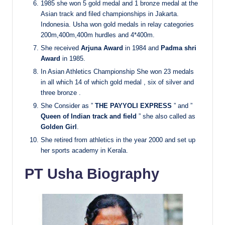
1985 she won 5 gold medal and 1 bronze medal at the
Asian track and filed championships in Jakarta.
Indonesia. Usha won gold medals in relay categories
200m,400m,400m hurdles and 4*400m.
She received
Arjuna Award
in 1984 and
Padma shri
Award
in 1985.
In Asian Athletics Championship She won 23 medals
in all which 14 of which gold medal , six of silver and
three bronze
.
She Consider as ”
THE PAYYOLI EXPRESS
” and ”
Queen of Indian track and field
” she also called as
Golden Girl
.
She retired from athletics in the year 2000 and set up
her sports academy in Kerala.
PT Usha Biography