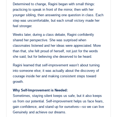
Determined to change, Ragini began with small things:
practicing to speak in front of the mirror, then with her
younger sibling, then answering one question in class. Each
step was uncomfortable, but each small victory made her
feel stronger.
Weeks later, during a class debate, Ragini confidently
shared her perspective. She was surprised when
classmates listened and her ideas were appreciated. More
than that, she felt proud of herself, not just for the words
she said, but for believing she deserved to be heard.
Ragini learned that self-improvement wasn’t about turning
into someone else; it was actually about the discovery of
courage inside her and making consistent steps toward
growth.
Why Self-Improvement is Needed:
Sometimes, staying silent keeps us safe, but it also keeps
us from our potential. Self-improvement helps us face fears,
gain confidence, and stand up for ourselves—so we can live
Genuinely and achieve our dreams.