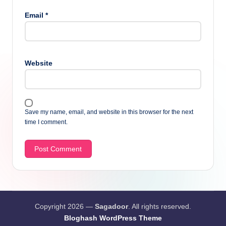
Email
*
Website
Save my name, email, and website in this browser for the next
time I comment.
Copyright 2026 —
Sagadoor
. All rights reserved.
Bloghash WordPress Theme