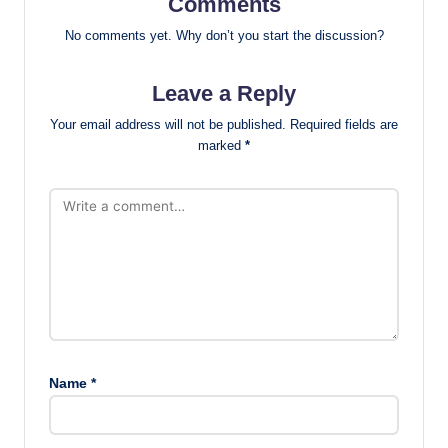
Comments
No comments yet. Why don’t you start the discussion?
Leave a Reply
Your email address will not be published.
Required fields are
marked
*
Name
*