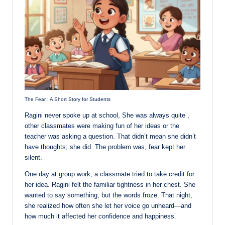
The Fear : A Short Story for Students
Ragini never spoke up at school, She was always quite ,
other classmates were making fun of her ideas or the
teacher was asking a question. That didn’t mean she didn’t
have thoughts; she did. The problem was, fear kept her
silent.
One day at group work, a classmate tried to take credit for
her idea. Ragini felt the familiar tightness in her chest. She
wanted to say something, but the words froze. That night,
she realized how often she let her voice go unheard—and
how much it affected her confidence and happiness.