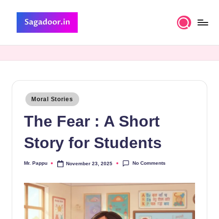
Skip
to
S
A
content
Premium
a
Collection
g
of
Stories
a
Posted
Moral Stories
d
in
The Fear : A Short
o
o
Story for Students
r
No Comments
Mr. Pappu
November 23, 2025
Posted
by