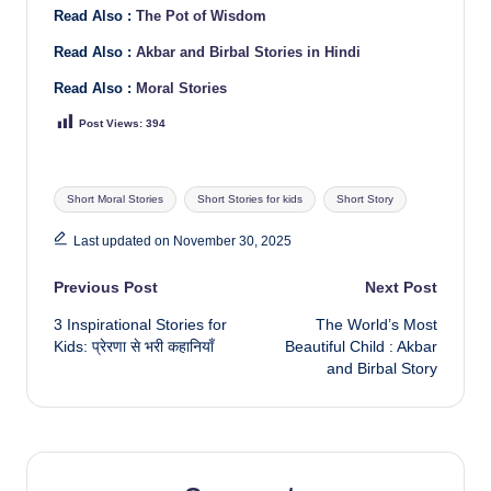
Read Also :
The Pot of Wisdom
Read Also :
Akbar and Birbal Stories in Hindi
Read Also :
Moral Stories
Post Views:
394
Tags:
Short Moral Stories
Short Stories for kids
Short Story
Last updated on November 30, 2025
Post
Previous Post
Next Post
3 Inspirational Stories for
The World’s Most
navigation
Kids: प्रेरणा से भरी कहानियाँ
Beautiful Child : Akbar
and Birbal Story