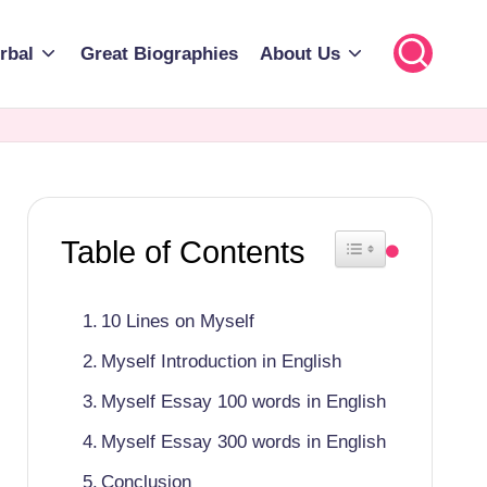
rbal
Great Biographies
About Us
Table of Contents
Toggle Table of Cont
10 Lines on Myself
Myself Introduction in English
Myself Essay 100 words in English
Myself Essay 300 words in English
Conclusion