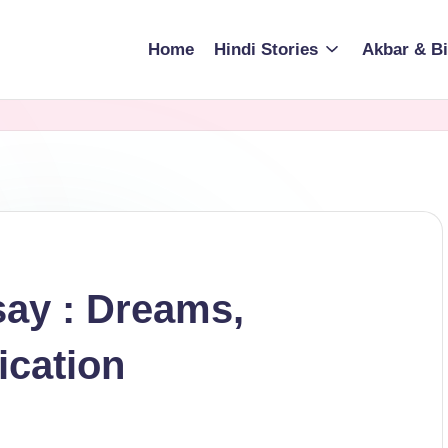
Home
Hindi Stories
Akbar & Bi
say : Dreams,
ication