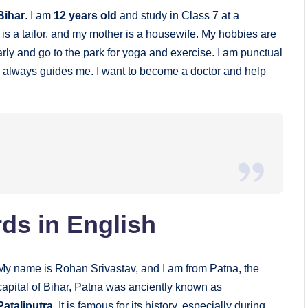
Bihar
. I am
12 years old
and study in Class 7 at a
r is a tailor, and my mother is a housewife. My hobbies are
arly and go to the park for yoga and exercise. I am punctual
o always guides me. I want to become a doctor and help
ds in English
My name is Rohan Srivastav, and I am from Patna, the
capital of Bihar, Patna was anciently known as
Pataliputra
. It is famous for its history, especially during