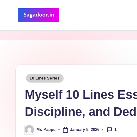
Skip
to
S
A
content
Premium
a
Collection
g
of
Stories
a
d
Posted
10 Lines Series
in
o
Myself 10 Lines Es
o
Discipline, and Ded
r
1
January 8, 2026
Mr. Pappu
Posted
by