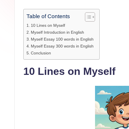
Table of Contents
10 Lines on Myself
Myself Introduction in English
Myself Essay 100 words in English
Myself Essay 300 words in English
Conclusion
10 Lines on Myself