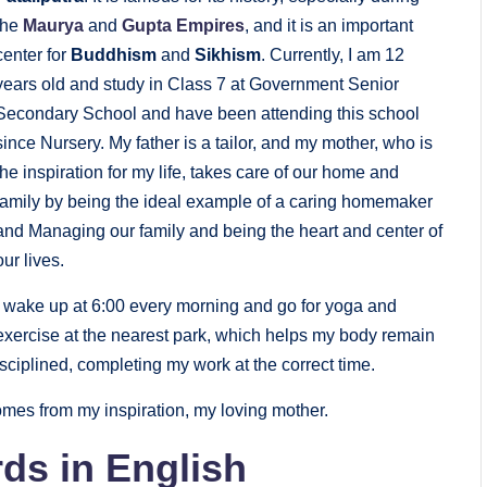
the
Maurya
and
Gupta Empires
, and it is an important
center for
Buddhism
and
Sikhism
. Currently, I am 12
years old and study in Class 7 at Government Senior
Secondary School and have been attending this school
since Nursery. My father is a tailor, and my mother, who is
the inspiration for my life, takes care of our home and
family by being the ideal example of a caring homemaker
and Managing our family and being the heart and center of
our lives.
I wake up at 6:00 every morning and go for yoga and
exercise at the nearest park, which helps my body remain
iplined, completing my work at the correct time.
mes from my inspiration, my loving mother.
ds in English