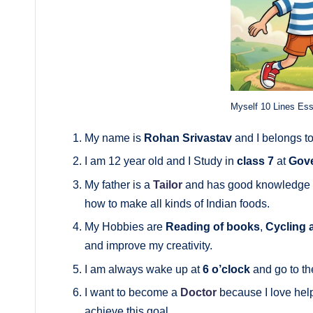
Myself 10 Lines Es
My name is
Rohan Srivastav
and I belongs t
I am 12 year old and I Study in
class 7
at
Gove
My father is a
Tailor
and has good knowledge a
how to make all kinds of Indian foods.
My Hobbies are
Reading of books
,
Cycling 
and improve my creativity.
I am always wake up at
6 o’clock
and go to the
I want to become a
Doctor
because I love help
achieve this goal.