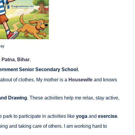
say
o
Patna
,
Bihar
.
rnment Senior Secondary School
.
bout of clothes. My mother is a
Housewife
and knows
and Drawing
. These activities help me relax, stay active,
 park to participate in activities like
yoga
and
exercise
.
ing and taking care of others. I am working hard to