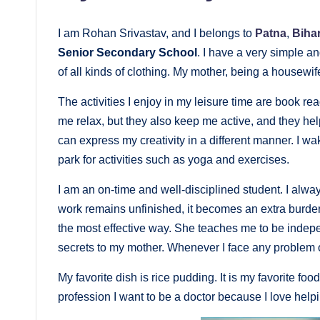
I am Rohan Srivastav, and I belongs to
Patna
,
Biha
Senior Secondary School
. I have a very simple an
of all kinds of clothing. My mother, being a housewif
The activities I enjoy in my leisure time are book re
me relax, but they also keep me active, and they he
can express my creativity in a different manner. I w
park for activities such as yoga and exercises.
I am an on-time and well-disciplined student. I alwa
work remains unfinished, it becomes an extra burden
the most effective way. She teaches me to be indepe
secrets to my mother. Whenever I face any problem 
My favorite dish is rice pudding. It is my favorite food
profession I want to be a doctor because I love help