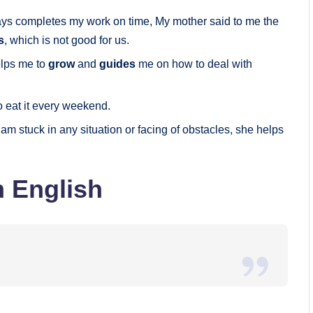
ays completes my work on time, My mother said to me the
s
, which is not good for us.
elps me to
grow
and
guides
me on how to deal with
to eat it every weekend.
 am stuck in any situation or facing of obstacles, she helps
n English