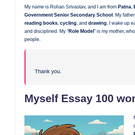
My name is Rohan Srivastav, and I am from
Patna
,
Government Senior Secondary School
. My fathe
reading books
,
cycling
, and
drawing
. I wake up e
and disciplined. My “
Role Model
” is my mother, wh
people.
Thank you.
Myself Essay 100 wor