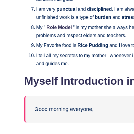
I am very
punctual
and
disciplined
, I am alw
unfinished work is a type of
burden
and
stres
My ”
Role Model
” is my mother she always h
problems and respect elders and teachers.
My Favorite food is
Rice Pudding
and I love 
I tell all my secretes to my mother , whenever i
and guides me.
Myself Introduction i
Good morning everyone,