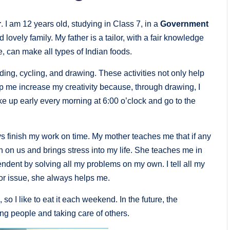
r
. I am 12 years old, studying in Class 7, in a
Government
d lovely family. My father is a tailor, with a fair knowledge
e, can make all types of Indian foods.
ading, cycling, and drawing. These activities not only help
lp me increase my creativity because, through drawing, I
ake up early every morning at 6:00 o’clock and go to the
ys finish my work on time. My mother teaches me that if any
 on us and brings stress into my life. She teaches me in
ndent by solving all my problems on my own. I tell all my
or issue, she always helps me.
, so I like to eat it each weekend. In the future, the
ing people and taking care of others.