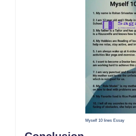
Myself 10 lines Essay