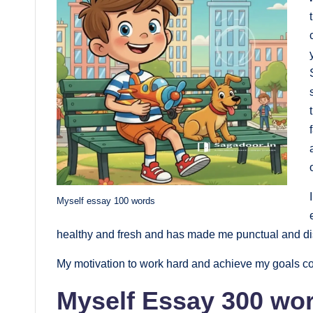
Myself essay 100 words
healthy and fresh and has made me punctual and disc
My motivation to work hard and achieve my goals co
Myself Essay 300 wor