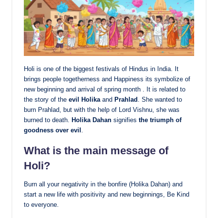
Holi is one of the biggest festivals of Hindus in India. It
brings people togetherness and Happiness its symbolize of
new beginning and arrival of spring month . It is related to
the story of the
evil Holika
and
Prahlad
.
She wanted to
burn Prahlad, but with the help of Lord Vishnu, she was
burned to death.
Holika Dahan
signifies
the triumph of
goodness over evil
.
What is the main message of
Holi?
Burn all your negativity in the bonfire (Holika Dahan) and
start a new life with positivity and new beginnings, Be Kind
to everyone.