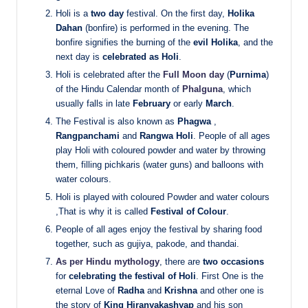
Holi is a
two day
festival. On the first day,
Holika
Dahan
(bonfire) is performed in the evening. The
bonfire signifies the burning of the
evil Holika
, and the
next day is
celebrated as Holi
.
Holi is celebrated after the
Full Moon day
(
Purnima
)
of the Hindu Calendar month of
Phalguna
, which
usually falls in late
February
or early
March
.
The Festival is also known as
Phagwa
,
Rangpanchami
and
Rangwa Holi
. People of all ages
play Holi with coloured powder and water by throwing
them, filling pichkaris (water guns) and balloons with
water colours.
Holi is played with coloured Powder and water colours
,That is why it is called
Festival of Colour
.
People of all ages enjoy the festival by sharing food
together, such as gujiya, pakode, and thandai.
As per Hindu mythology
, there are
two occasions
for
celebrating the festival of Holi
. First One is the
eternal Love of
Radha
and
Krishna
and other one is
the story of
King Hiranyakashyap
and his son