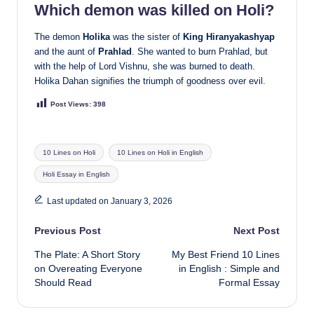
Which demon was killed on Holi?
The demon
Holika
was the sister of
King Hiranyakashyap
and the aunt of
Prahlad
. She wanted to burn Prahlad, but
with the help of Lord Vishnu, she was burned to death.
Holika Dahan signifies the triumph of goodness over evil.
Post Views:
398
Tags:
10 Lines on Holi
10 Lines on Holi in English
Holi Essay in English
Last updated on January 3, 2026
Post
Previous Post
Next Post
The Plate: A Short Story
My Best Friend 10 Lines
navigation
on Overeating Everyone
in English : Simple and
Should Read
Formal Essay