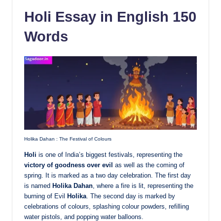
Holi Essay in English 150
Words
Holika Dahan : The Festival of Colours
Holi
is one of India’s biggest festivals, representing the
victory of goodness over evil
as well as the coming of
spring. It is marked as a two day celebration. The first day
is named
Holika Dahan
, where a fire is lit, representing the
burning of Evil
Holika
. The second day is marked by
celebrations of colours, splashing colour powders, refilling
water pistols, and popping water balloons.