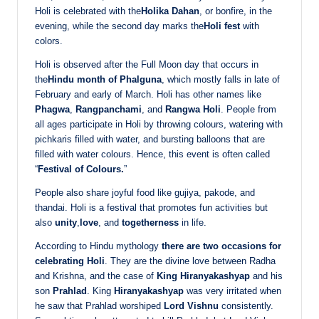
Holi is celebrated with the
Holika Dahan
, or bonfire, in the
evening, while the second day marks the
Holi fest
with
colors.
Holi is observed after the Full Moon day that occurs in
the
Hindu month of Phalguna
, which mostly falls in late of
February and early of March. Holi has other names like
Phagwa
,
Rangpanchami
, and
Rangwa Holi
. People from
all ages participate in Holi by throwing colours, watering with
pichkaris filled with water, and bursting balloons that are
filled with water colours. Hence, this event is often called
“
Festival of Colours.
”
People also share joyful food like gujiya, pakode, and
thandai. Holi is a festival that promotes fun activities but
also
unity
,
love
, and
togetherness
in life.
According to Hindu mythology
there are two occasions for
celebrating Holi
. They are the divine love between Radha
and Krishna, and the case of
King Hiranyakashyap
and his
son
Prahlad
. King
Hiranyakashyap
was very irritated when
he saw that Prahlad worshiped
Lord Vishnu
consistently.