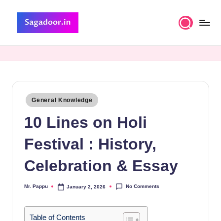
Skip
to
S
A
content
Premium
a
Collection
g
of
Stories
a
Posted
General Knowledge
d
in
10 Lines on Holi
o
o
Festival : History,
r
Celebration & Essay
No Comments
Mr. Pappu
January 2, 2026
Posted
by
Table of Contents