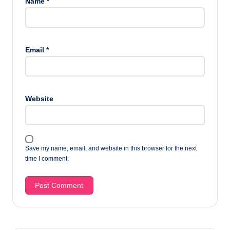
Name
*
Email
*
Website
Save my name, email, and website in this browser for the next
time I comment.