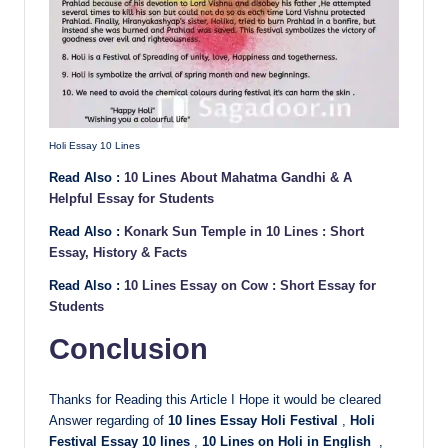
Holi Essay 10 Lines
Read Also :
10 Lines About Mahatma Gandhi & A
Helpful Essay for Students
Read Also :
Konark Sun Temple in 10 Lines : Short
Essay, History & Facts
Read Also :
10 Lines Essay on Cow : Short Essay for
Students
Conclusion
Thanks for Reading this Article I Hope it would be cleared
Answer regarding of
10 lines Essay Holi Festival
,
Holi
Festival Essay 10 lines
,
10 Lines on Holi in English
,