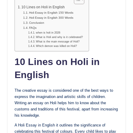
10 Lines on Holi in English
Holi Essay in English 150 Words
Holi Essay in English 300 Words
Conclusion
FAQs
when is holi in 2026
What is Holi and why is it celebrated?
What is the main message of Holi?
Which demon was killed on Holi?
10 Lines on Holi in
English
The creative essay is considered one of the best ways to
express the imagination and artistic skills of children.
Writing an essay on Holi helps him to know about the
customs and traditions of this festival, apart from increasing
his knowledge.
A Holi Essay in English it outlines the significance of
celebrating this festival of colours. Every child likes to play