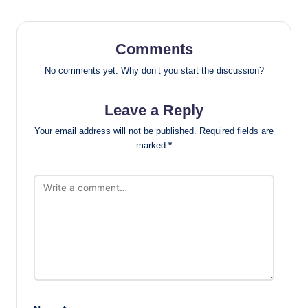
Comments
No comments yet. Why don’t you start the discussion?
Leave a Reply
Your email address will not be published.
Required fields are
marked
*