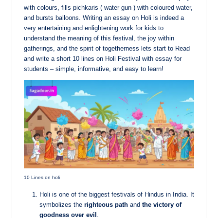
with colours, fills pichkaris ( water gun ) with coloured water,
and bursts balloons. Writing an essay on Holi is indeed a
very entertaining and enlightening work for kids to
understand the meaning of this festival, the joy within
gatherings, and the spirit of togetherness lets start to Read
and write a short 10 lines on Holi Festival with essay for
students – simple, informative, and easy to learn!
10 Lines on holi
Holi is one of the biggest festivals of Hindus in India. It
symbolizes the
righteous path
and
the victory of
goodness over evil
.