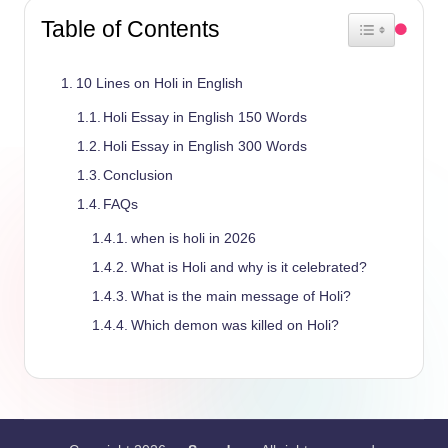
Table of Contents
Toggle Table 
10 Lines on Holi in English
Holi Essay in English 150 Words
Holi Essay in English 300 Words
Conclusion
FAQs
when is holi in 2026
What is Holi and why is it celebrated?
What is the main message of Holi?
Which demon was killed on Holi?