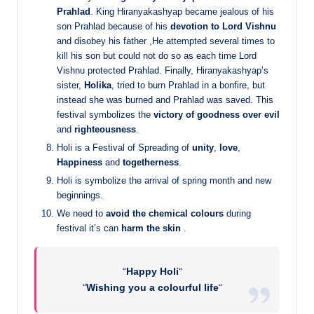
Prahlad
. King Hiranyakashyap became jealous of his
son Prahlad because of his
devotion to Lord Vishnu
and disobey his father ,He attempted several times to
kill his son but could not do so as each time Lord
Vishnu protected Prahlad. Finally, Hiranyakashyap’s
sister,
Holika
, tried to burn Prahlad in a bonfire, but
instead she was burned and Prahlad was saved. This
festival symbolizes the
victory of goodness over evil
and
righteousness
.
Holi is a Festival of Spreading of
unity
,
love
,
Happiness
and
togetherness
.
Holi is symbolize the arrival of spring month and new
beginnings.
We need to
avoid the chemical colours
during
festival it’s can
harm the skin
.
“
Happy Holi
“
“
Wishing you a colourful life
“