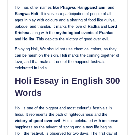
Holi has other names like
Phagwa
,
Rangpanchami
, and
Rangwa Holi
. It involves a participation of people of all
ages in play with colours and a sharing of food like gujiya,
pakode, and thandai. It marks the love of
Radha
and
Lord
Krishna
along with the
mythological events
of
Prahlad
and
Holika
.This depicts the Victory of good over evil.
Enjoying Holi, We should not use chemical colors, as they
can be harsh on the skin. Holi marks the coming together of
love, and that makes it one of the happiest festivals
celebrated in India.
Holi Essay in English 300
Words
Holi is one of the biggest and most colourful festivals in
India. It represents the path of righteousness and the
victory of good over evil
. Holi is celebrated with immense
happiness as the advent of spring and a new life begins.
Holi, the festival, is observed for two days. The first day of