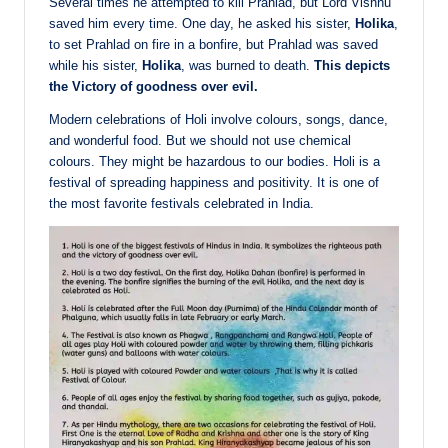
Several times he attempted to kill Prahlad, but Lord Vishnu
saved him every time. One day, he asked his sister,
Holika
,
to set Prahlad on fire in a bonfire, but Prahlad was saved
while his sister,
Holika
, was burned to death.
This depicts
the Victory of goodness over evil.
Modern celebrations of Holi involve colours, songs, dance,
and wonderful food. But we should not use chemical
colours. They might be hazardous to our bodies. Holi is a
festival of spreading happiness and positivity. It is one of
the most favorite festivals celebrated in India.