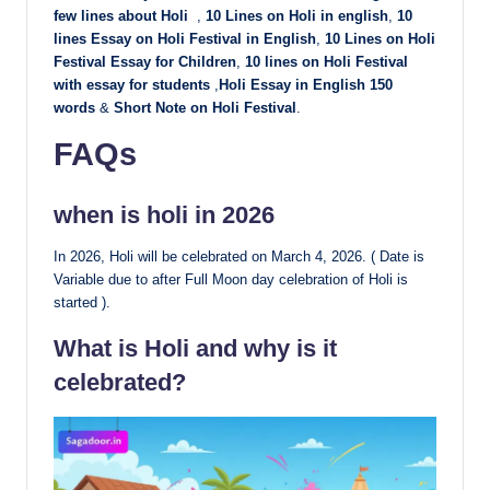
few lines about Holi
,
10 Lines on Holi in english
,
10
lines Essay on Holi Festival in English
,
10 Lines on
Holi
Festival Essay for Children
,
10 lines on Holi Festival
with essay for students
,
Holi Essay in English 150
words
&
Short Note on Holi Festival
.
FAQs
when is holi in 2026
In 2026, Holi will be celebrated on March 4, 2026. ( Date is
Variable due to after Full Moon day celebration of Holi is
started ).
What is Holi and why is it
celebrated?