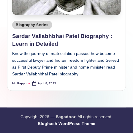
Posted
Biography Series
in
Sardar Vallabhbhai Patel Biography :
Learn in Detailed
Know the journey of matriculation passed how become
successful lawyer and Indian freedom fighter and Served
as First Deputy Prime minister and home minister read
Sardar Vallabhbhai Patel biography
Mr. Pappu
April 8, 2025
Posted
by
Copyright 2026 —
Sagadoor
. All rights reserved.
Bloghash WordPress Theme