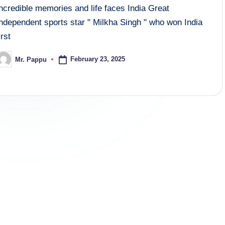
ncredible memories and life faces India Great
Independent sports star " Milkha Singh " who won India
irst
February 23, 2025
Mr. Pappu
osted
y