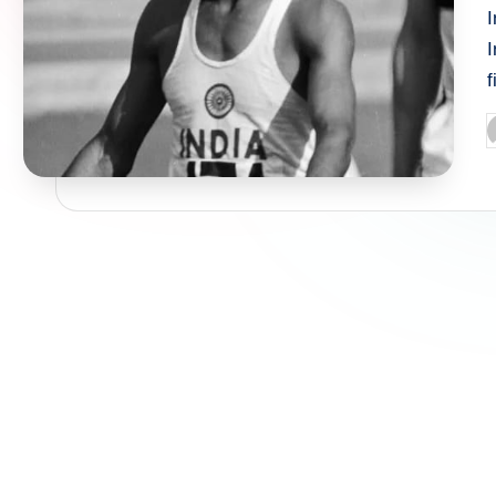
I
f
P
b