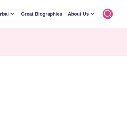
rbal
Great Biographies
About Us