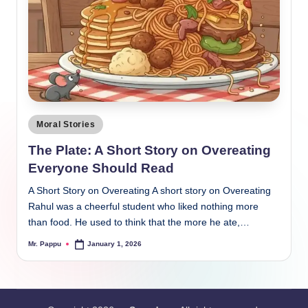
Posted
Moral Stories
in
The Plate: A Short Story on Overeating
Everyone Should Read
A Short Story on Overeating A short story on Overeating
Rahul was a cheerful student who liked nothing more
than food. He used to think that the more he ate,…
Mr. Pappu
January 1, 2026
Posted
by