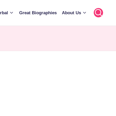
rbal
Great Biographies
About Us