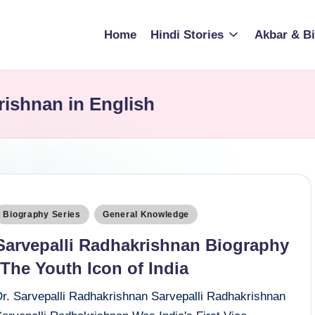
Home
Hindi Stories
Akbar & Bi
rishnan in English
osted
Biography Series
General Knowledge
n
Sarvepalli Radhakrishnan Biography
:The Youth Icon of India
Dr. Sarvepalli Radhakrishnan Sarvepalli Radhakrishnan