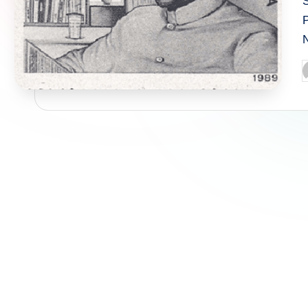
P
P
b