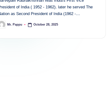
Sarvepalli Radhakrishnan Was India's First Vice
resident of India ( 1952 - 1962). later he served The
Nation as Second President of India (1962 -…
October 28, 2025
Mr. Pappu
osted
y